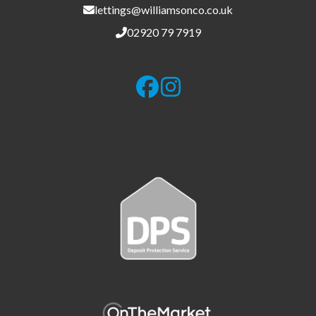
lettings@williamsonco.co.uk
02920 79 7919