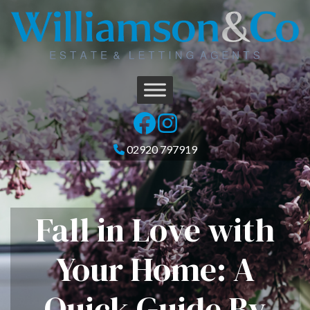
02920 797919
Fall in Love with
Your Home: A
Quick Guide By