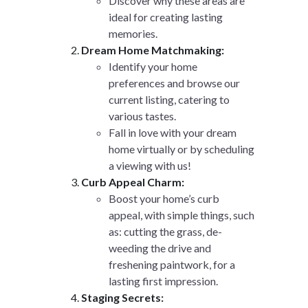
Discover why these areas are
ideal for creating lasting
memories.
Dream Home Matchmaking:
Identify your home
preferences and browse our
current listing, catering to
various tastes.
Fall in love with your dream
home virtually or by scheduling
a viewing with us!
Curb Appeal Charm:
Boost your home’s curb
appeal, with simple things, such
as: cutting the grass, de-
weeding the drive and
freshening paintwork, for a
lasting first impression.
Staging Secrets: