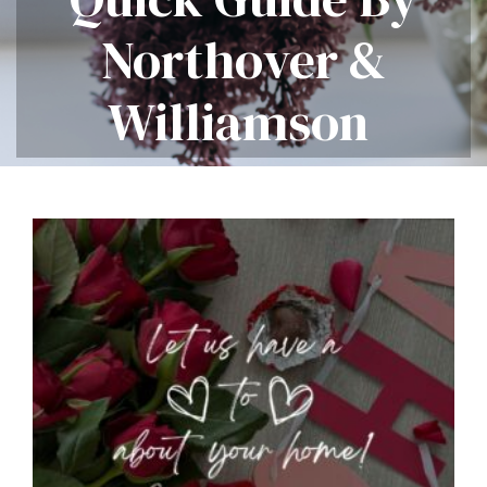
Northover &
Williamson