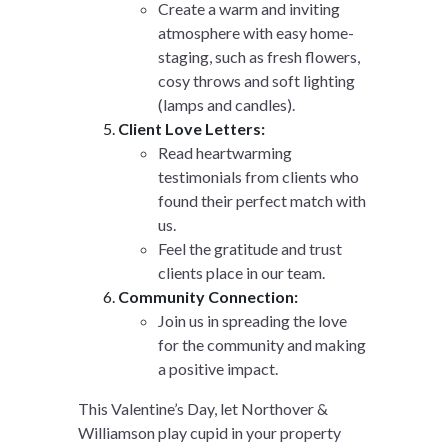
Create a warm and inviting
atmosphere with easy home-
staging, such as fresh flowers,
cosy throws and soft lighting
(lamps and candles).
Client Love Letters:
Read heartwarming
testimonials from clients who
found their perfect match with
us.
Feel the gratitude and trust
clients place in our team.
Community Connection:
Join us in spreading the love
for the community and making
a positive impact.
This Valentine’s Day, let Northover &
Williamson play cupid in your property