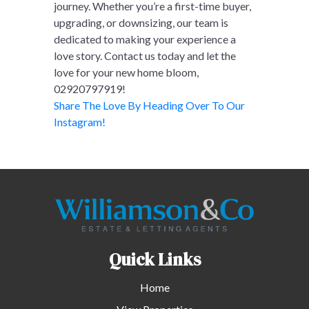
journey. Whether you’re a first-time buyer,
upgrading, or downsizing, our team is
dedicated to making your experience a
love story. Contact us today and let the
love for your new home bloom,
02920797919!
Share The Love By Heading Over To Our
Instagram!
Quick Links
Home