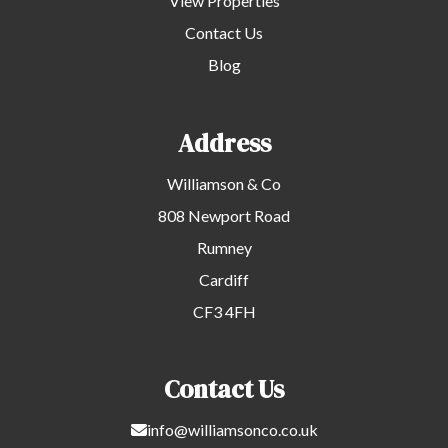
View Properties
Contact Us
Blog
Address
Williamson & Co
808 Newport Road
Rumney
Cardiff
CF3 4FH
Contact Us
info@williamsonco.co.uk