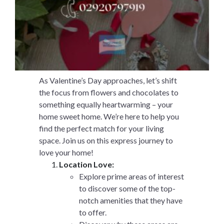
As Valentine’s Day approaches, let’s shift
the focus from flowers and chocolates to
something equally heartwarming – your
home sweet home. We’re here to help you
find the perfect match for your living
space. Join us on this express journey to
love your home!
Location Love:
Explore prime areas of interest
to discover some of the top-
notch amenities that they have
to offer.