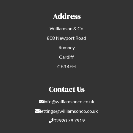
Address
Williamson & Co
808 Newport Road
Rumney
Cardiff
CF3 4FH
Contact Us
info@williamsonco.co.uk
lettings@williamsonco.co.uk
02920 79 7919