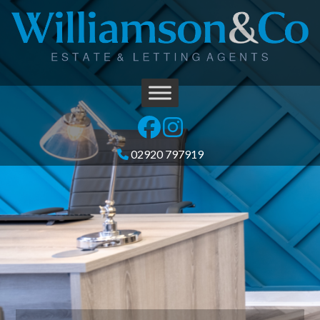
02920 797919