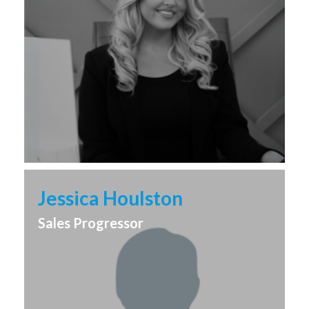
Jessica Houlston
Sales Progressor