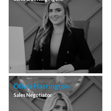
Olivia Harrington
Sales Negotiator