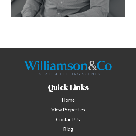
Quick Links
Home
View Properties
Contact Us
Blog