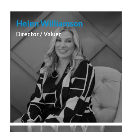
Helen Williamson
Director / Valuer