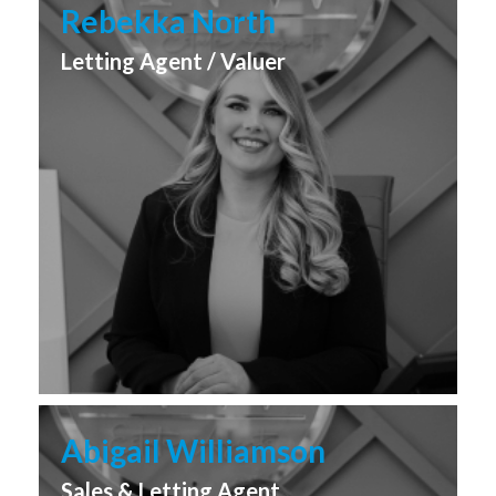
Rebekka North
Letting Agent / Valuer
Abigail Williamson
Sales & Letting Agent