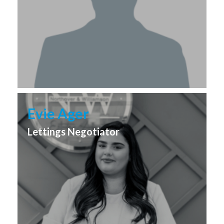
Evie Ager
Lettings Negotiator