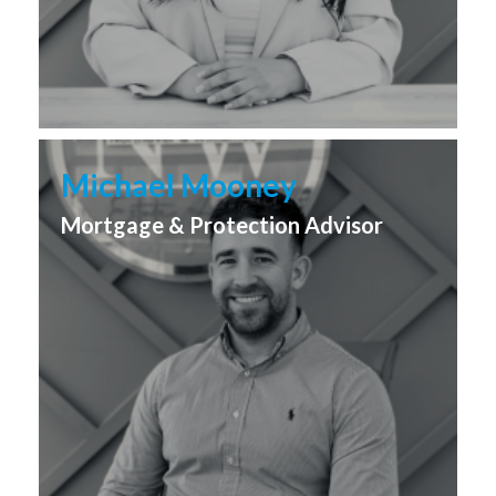
Michael Mooney
Mortgage & Protection Advisor