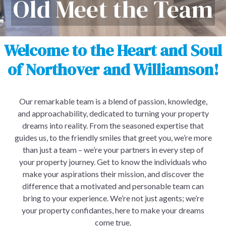
Old Meet the Team
Welcome to the Heart and Soul
of Northover and Williamson!
Our remarkable team is a blend of passion, knowledge,
and approachability, dedicated to turning your property
dreams into reality. From the seasoned expertise that
guides us, to the friendly smiles that greet you, we’re more
than just a team – we’re your partners in every step of
your property journey. Get to know the individuals who
make your aspirations their mission, and discover the
difference that a motivated and personable team can
bring to your experience. We’re not just agents; we’re
your property confidantes, here to make your dreams
come true.