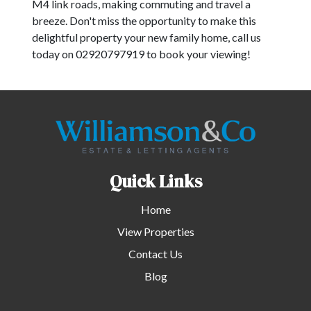
M4 link roads, making commuting and travel a
breeze. Don't miss the opportunity to make this
delightful property your new family home, call us
today on 02920797919 to book your viewing!
Quick Links
Home
View Properties
Contact Us
Blog