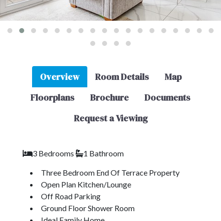
Overview
Room Details
Map
Floorplans
Brochure
Documents
Request a Viewing
3 Bedrooms
1 Bathroom
Three Bedroom End Of Terrace Property
Open Plan Kitchen/Lounge
Off Road Parking
Ground Floor Shower Room
Ideal Family Home