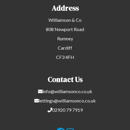
Address
Williamson & Co
808 Newport Road
Rumney
Cardiff
CF3 4FH
Contact Us
info@williamsonco.co.uk
lettings@williamsonco.co.uk
02920 79 7919