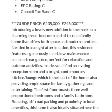
EPC Rating: C
Council Tax Band: C
***GUIDE PRICE: £235,000 -£245,000***
Introducing a lovely new addition to the market: a
charming three-bedroom end of terrace family
home that offers both space and modern comfort.
Nestled in a sought after location, this residence
features a generously sized, low-maintenance
enclosed rear garden, perfect for relaxation and
outdoor activities. Inside, you'll find an inviting
reception room and a bright, contemporary
kitchen/lounge which is the heart of the home, also
providing ample space for family gatherings and
entertaining. The first floor boasts three well-
proportioned bedrooms and a family bathroom.
Boasting, off-road parking and proximity to local
amenities, this home is also ideally situated near the