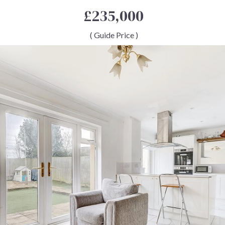
£235,000
( Guide Price )