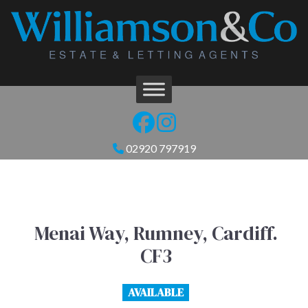
02920 797919
Menai Way, Rumney, Cardiff.
CF3
AVAILABLE