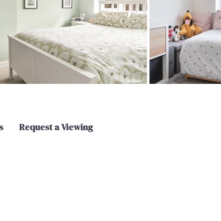
s
Request a Viewing