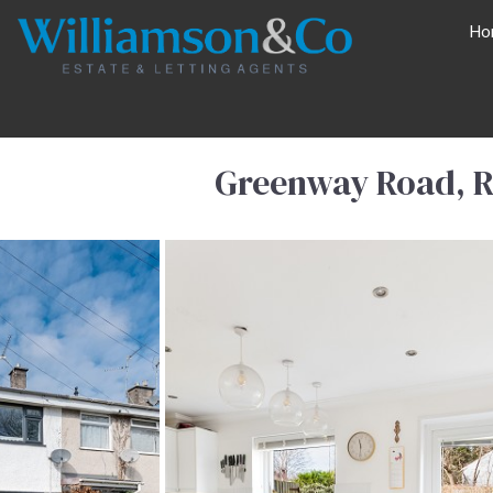
Ho
Greenway Road, R