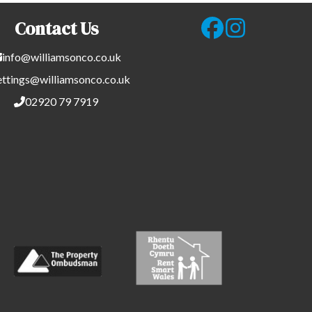
Contact Us
info@williamsonco.co.uk
ettings@williamsonco.co.uk
02920 79 7919