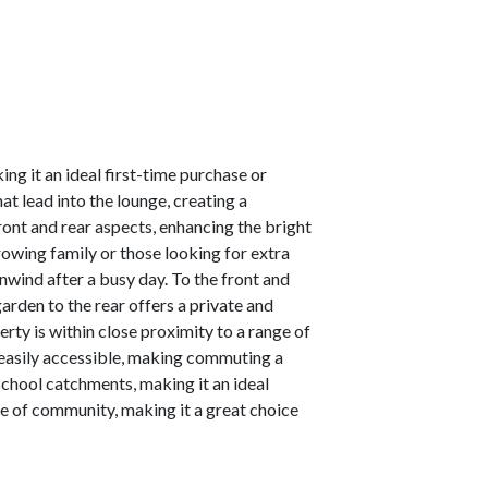
g it an ideal first-time purchase or
at lead into the lounge, creating a
ront and rear aspects, enhancing the bright
growing family or those looking for extra
wind after a busy day. To the front and
arden to the rear offers a private and
erty is within close proximity to a range of
o easily accessible, making commuting a
 school catchments, making it an ideal
se of community, making it a great choice