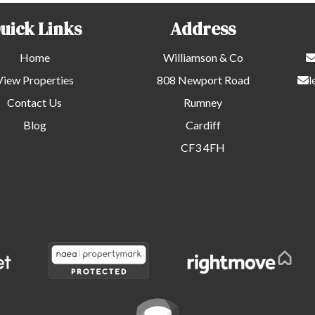
uick Links
Address
Home
Williamson & Co
View Properties
808 Newport Road
l
Contact Us
Rumney
Blog
Cardiff
CF3 4FH