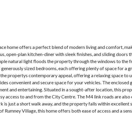
e home offers a perfect blend of modern living and comfort, makin
, open-plan kitchen-diner with sleek finishes, and sliding doors th
ple natural light floods the property through the windows to the f
find generously sized bedrooms, each offering plenty of space for a 
e propertys contemporary appeal, offering a relaxing space to un
ides convenient and secure space for your vehicles. The enclosed g
ent and entertaining. Situated in a sought-after location, this prop
easy access to and from the City Centre. The M4 link roads are als
k is just a short walk away, and the property falls within excellent
t of Rumney Village, this home offers both ease of access and a sen