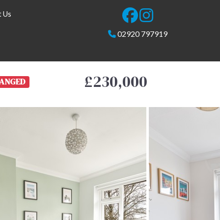
t Us
02920 797919
£230,000
ANGED