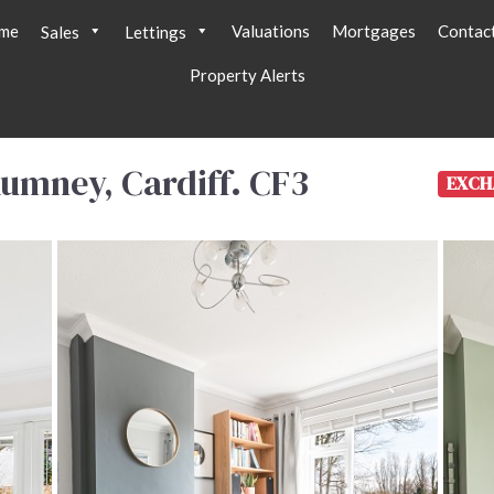
me
Valuations
Mortgages
Contac
Sales
Lettings
Property Alerts
umney, Cardiff. CF3
EXCH