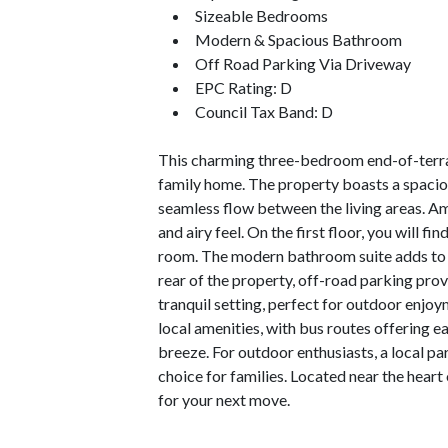
Sizeable Bedrooms
Modern & Spacious Bathroom
Off Road Parking Via Driveway
EPC Rating: D
Council Tax Band: D
This charming three-bedroom end-of-terrac
family home. The property boasts a spacious
seamless flow between the living areas. Am
and airy feel. On the first floor, you will 
room. The modern bathroom suite adds to th
rear of the property, off-road parking prov
tranquil setting, perfect for outdoor enjoym
local amenities, with bus routes offering 
breeze. For outdoor enthusiasts, a local par
choice for families. Located near the hear
for your next move.