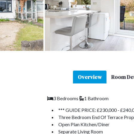
Overview
Room Det
3 Bedrooms
1 Bathroom
*** GUIDE PRICE: £230,000 - £240,0
Three Bedroom End Of Terrace Prop
Open Plan Kitchen/Diner
Separate Living Room