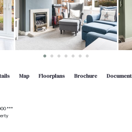
ails
Map
Floorplans
Brochure
Document
00 ***
erty