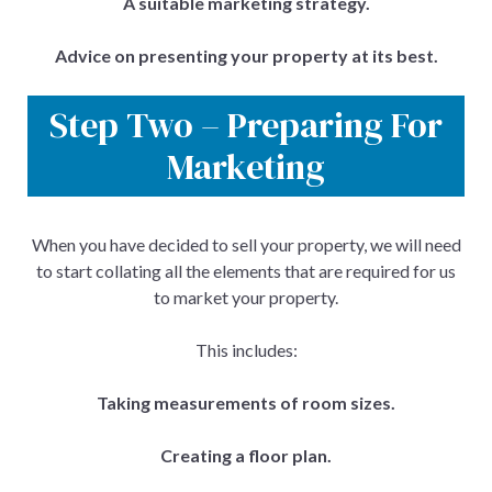
A suitable marketing strategy.
Advice on presenting your property at its best.
Step Two – Preparing For
Marketing
When you have decided to sell your property, we will need
to start collating all the elements that are required for us
to market your property.
This includes:
Taking measurements of room sizes.
Creating a floor plan.