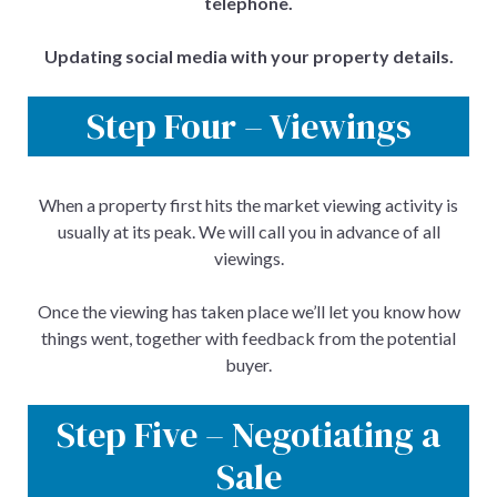
telephone.
Updating social media with your property details.
Step Four – Viewings
When a property first hits the market viewing activity is
usually at its peak. We will call you in advance of all
viewings.
Once the viewing has taken place we’ll let you know how
things went, together with feedback from the potential
buyer.
Step Five – Negotiating a
Sale