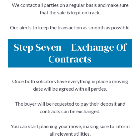
We contact all parties on a regular basis and make sure
that the sale is kept on track.
Our aim is to keep the transaction as smooth as possible.
Step Seven – Exchange Of
Contracts
Once both solicitors have everything in place a moving
date will be agreed with all parties.
The buyer will be requested to pay their deposit and
contracts can be exchanged.
You can start planning your move, making sure to inform
all relevant utilities.