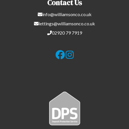
Contact Us
info@williamsonco.co.uk
lettings@williamsonco.co.uk
02920 79 7919