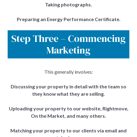
Taking photographs.
Preparing an Energy Performance Certificate.
Step Three – Commencing
Marketing
This generally involves:
Discussing your property in detail with the team so
they know what they are selling.
Uploading your property to our website, Rightmove,
On the Market, and many others.
Matching your property to our clients via email and