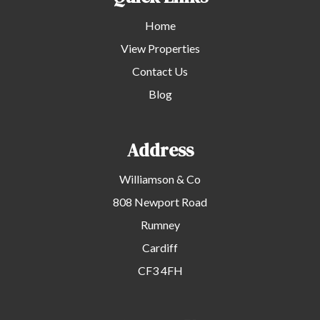
Home
View Properties
Contact Us
Blog
Address
Williamson & Co
808 Newport Road
Rumney
Cardiff
CF3 4FH