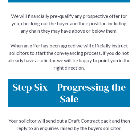
We will financially pre-qualify any prospective offer for
you, checking out the buyer and their position including
any chain they may have above or below them.
When an offer has been agreed we will officially instruct
solicitors to start the conveyancing process, if you do not
already have a solicitor we will be happy to point you in the
right direction.
Step Six – Progressing the
Sale
Your solicitor will send out a Draft Contract pack and then
reply to an enquiries raised by the buyers solicitor.