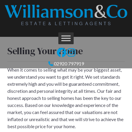
Selling Your Home
02920 797919
When it comes to selling what may be your biggest asset,
we understand you want to get it right. We set standards
extremely high and you will be guaranteed commitment,
discretion and personal integrity at all times. Our fair and
honest approach to selling homes has been the key to our
success. Based on our knowledge and experience of the
market, you can feel assured that our valuations are not
inflated or unrealistic and that we will strive to achieve the
best possible price for your home.