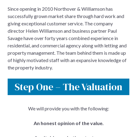
Since opening in 2010 Northover & Williamson has
successfully grown market share through hard work and
giving exceptional customer service. The company
director Helen Williamson and business partner Paul
Savage have over forty years combined experience in
residential, and commercial agency along with letting and
property management. The team behind them is made up
of highly motivated staff with an expansive knowledge of
the property industry.
Step One – The Valuation
We will provide you with the following:
An honest opinion of the value.