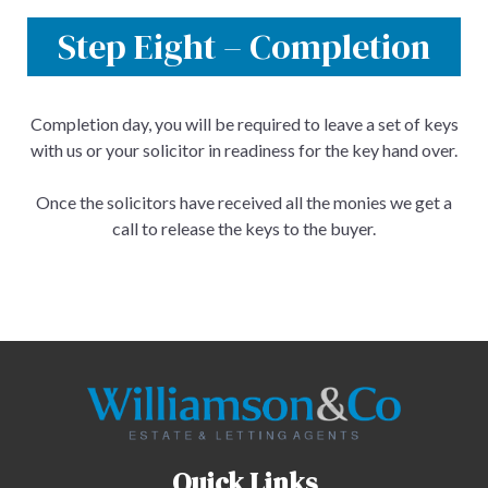
Step Eight – Completion
Completion day, you will be required to leave a set of keys
with us or your solicitor in readiness for the key hand over.
Once the solicitors have received all the monies we get a
call to release the keys to the buyer.
Quick Links