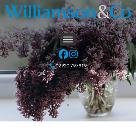
02920 797919