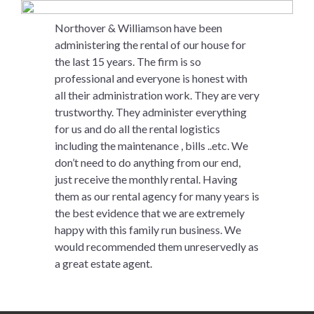
Northover & Williamson have been
administering the rental of our house for
the last 15 years. The firm is so
professional and everyone is honest with
all their administration work. They are very
trustworthy. They administer everything
for us and do all the rental logistics
including the maintenance , bills ..etc. We
don’t need to do anything from our end,
just receive the monthly rental. Having
them as our rental agency for many years is
the best evidence that we are extremely
happy with this family run business. We
would recommended them unreservedly as
a great estate agent.