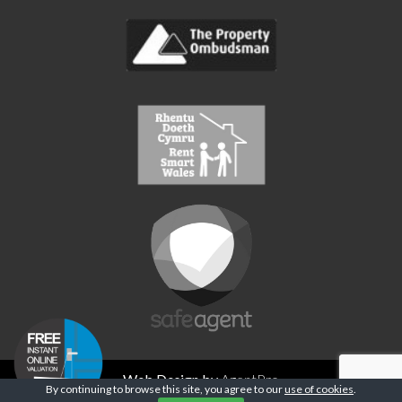
Web Design by
AgentPro
By continuing to browse this site, you agree to our
use of cookies
.
Privacy Policy