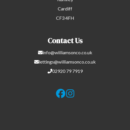
Cardiff
CF3 4FH
Contact Us
info@williamsonco.co.uk
lettings@williamsonco.co.uk
02920 79 7919