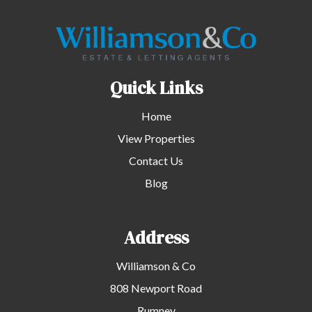
Quick Links
Home
View Properties
Contact Us
Blog
Address
Williamson & Co
808 Newport Road
Rumney